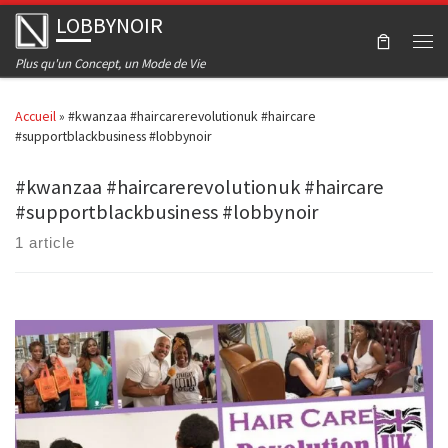
LOBBYNOIR
Skip to content
Men
Plus qu'un Concept, un Mode de Vie
Accueil
»
#kwanzaa #haircarerevolutionuk #haircare
#supportblackbusiness #lobbynoir
#kwanzaa #haircarerevolutionuk #haircare
#supportblackbusiness #lobbynoir
1 article