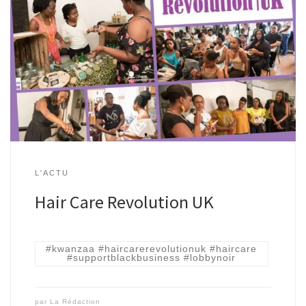
L'ACTU
Hair Care Revolution UK
#kwanzaa #haircarerevolutionuk #haircare
#supportblackbusiness #lobbynoir
par
La Rédaction